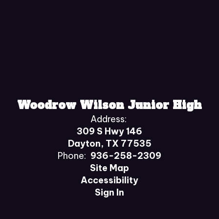
Woodrow Wilson Junior High
Address:
309 S Hwy 146
Dayton, TX 77535
Phone:
936-258-2309
Site Map
Accessibility
Sign In