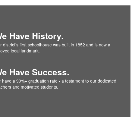
e Have History.
 district's first schoolhouse was built in 1852 and is now a
loved local landmark.
e Have Success.
 have a 99%+ graduation rate - a testament to our dedicated
achers and motivated students.