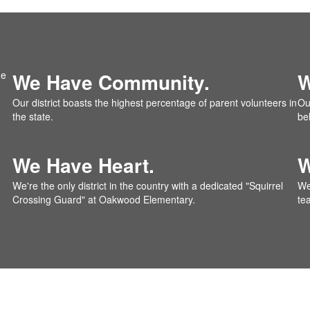
We Have Community.
W
Our district boasts the highest percentage of parent volunteers in
Our
the state.
be
We Have Heart.
W
We're the only district in the country with a dedicated "Squirrel
We
Crossing Guard" at Oakwood Elementary.
te