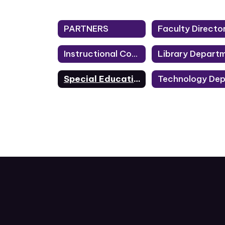
PARTNERS
Faculty Directo
Instructional Coaches
Special Education Department