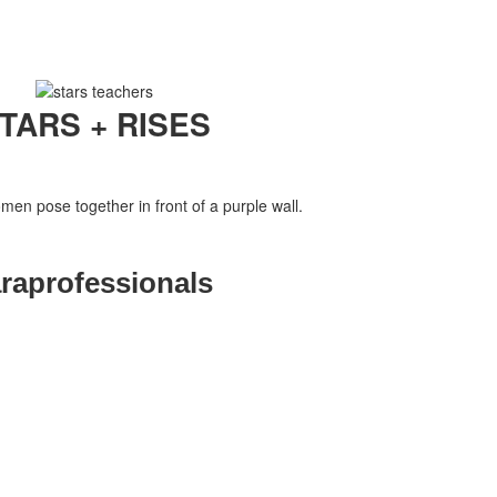
TARS + RISES
raprofessionals