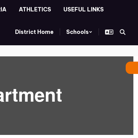
IA
ATHLETICS
USEFUL LINKS
District Home
Schools
artment