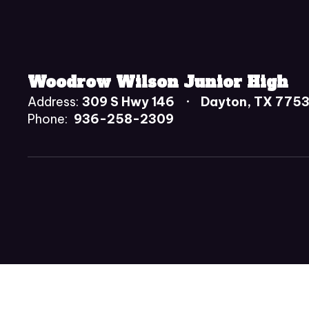
Woodrow Wilson Junior High
Address:
309 S Hwy 146
Dayton, TX 775
Phone:
936-258-2309