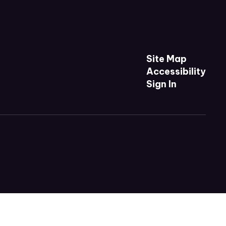
Site Map
Accessibility
Sign In