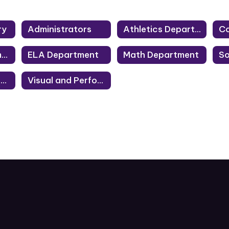
ry
Administrators
Athletics Department
Co
Library Department
ELA Department
Math Department
Technology Department
Visual and Performing Arts Department