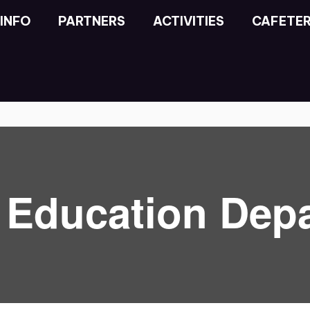
INFO
PARTNERS
ACTIVITIES
CAFETER
l Education Dep