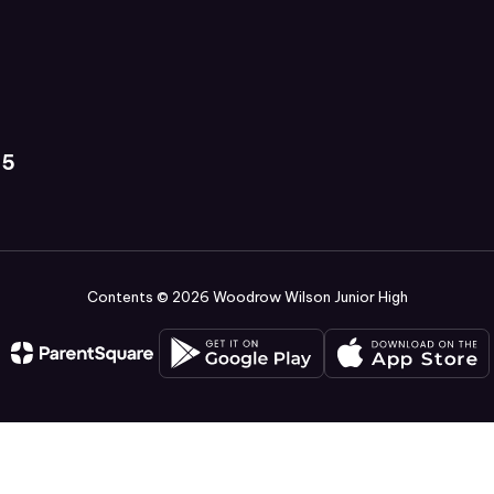
35
Contents © 2026 Woodrow Wilson Junior High