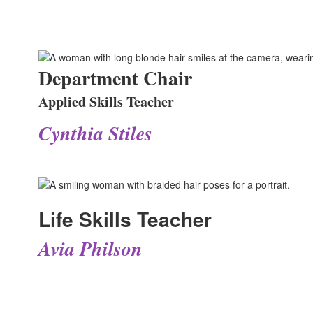
Department Chair
Applied Skills Teacher
Cynthia Stiles
Life Skills Teacher
Avia Philson