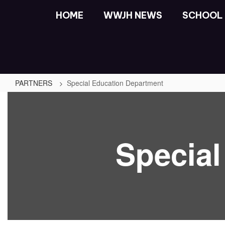
Skip
HOME
WWJH NEWS
SCHOOL 
to
main
content
PARTNERS
Special Education Department
Special
Education
Department
Specia