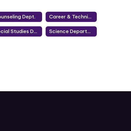
unseling Dept.
Career & Technical Education Department
Social Studies Department
Science Department