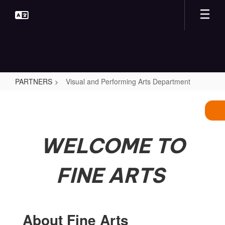
Skip
to
main
content
PARTNERS
Visual and Performing Arts Department
Visual
and
Performing
Arts
WELCOME TO
Department
FINE ARTS
About Fine Arts