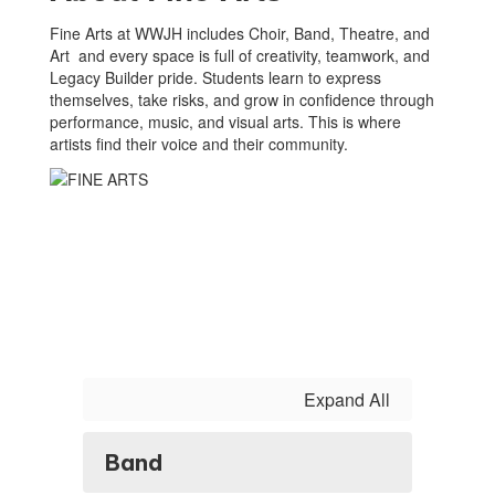
Fine Arts at WWJH includes Choir, Band, Theatre, and
Art and every space is full of creativity, teamwork, and
Legacy Builder pride. Students learn to express
themselves, take risks, and grow in confidence through
performance, music, and visual arts. This is where
artists find their voice and their community.
Expand All
Band