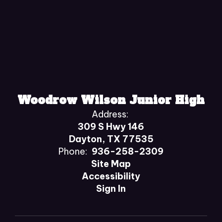
Woodrow Wilson Junior High
Address:
309 S Hwy 146
Dayton, TX 77535
Phone:
936-258-2309
Site Map
Accessibility
Sign In