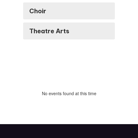
Choir
Theatre Arts
No events found at this time