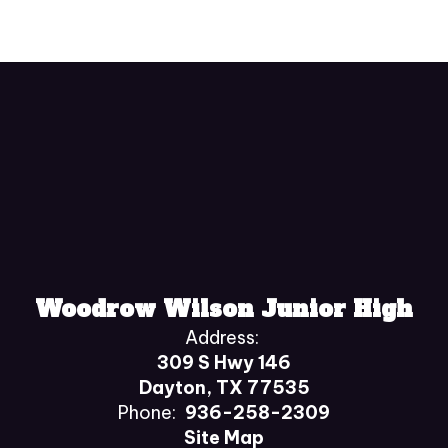
Woodrow Wilson Junior High
Address:
309 S Hwy 146
Dayton, TX 77535
Phone:
936-258-2309
Site Map