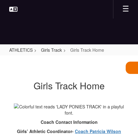
Skip
to
main
content
ATHLETICS
Girls Track
Girls Track Home
Girls
Track
Home
Girls Track Home
Coach Contact Information
Girls’ Athletic Coordinator-
Coach Patricia Wilson