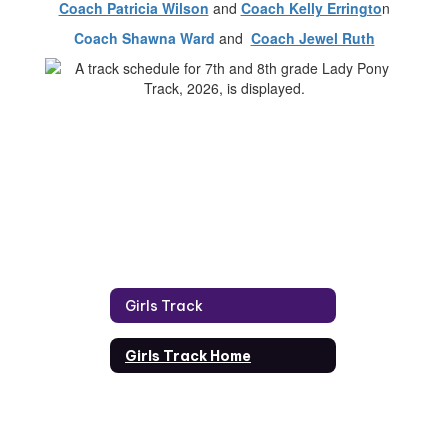
Coach Patricia Wilson
and
Coach Kelly Erringto
n
Coach Shawna Ward
and
Coach Jewel Ruth
Girls Track
Girls Track Home