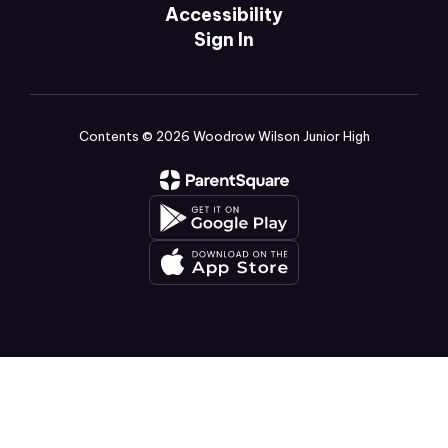
Accessibility
Sign In
Contents © 2026 Woodrow Wilson Junior High